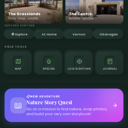
The Grasslands
The Centre
Trails · map · wildlife
Exhibits · quizzes
EXPLORE FURTHER
🧭 Explore
At Home
Vernon
Okanagan
FIELD TOOLS
MAP
SPECIES
LOG SIGHTING
JOURNAL
NEW ADVENTURE
Nature Story Quest
📖
Go on a mission to find nature, snap photos,
and build your very own storybook!