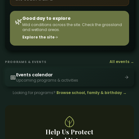
Good day to explore
🌿
Mild conditions across the site. Check the grassland
and wetland areas.
Explore the site
All events →
PROGRAMS & EVENTS
Events calendar
📅
Upcoming programs & activities
Looking for programs?
Browse school, family & birthday →
Help Us Protect