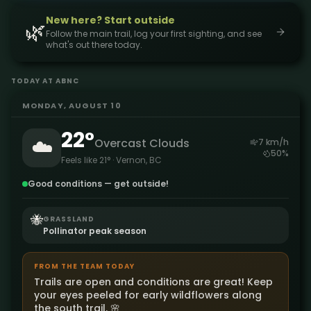
New here? Start outside
🌿
Follow the main trail, log your first sighting, and see
what's out there today.
TODAY AT ABNC
MONDAY, AUGUST 10
22
°
☁️
Overcast Clouds
7
km/h
50
%
Feels like
21
° · Vernon, BC
Good conditions — get outside!
🐝
GRASSLAND
Pollinator peak season
FROM THE TEAM TODAY
Trails are open and conditions are great! Keep
your eyes peeled for early wildflowers along
the south trail. 🌸