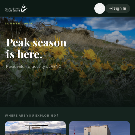
Sign In
SUMMER
· ABNC
Peak season
is here.
Peak wildlife activity at ABNC
WHERE ARE YOU EXPLORING?